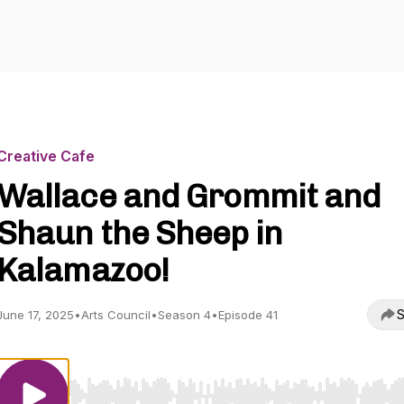
Creative Cafe
Wallace and Grommit and
Shaun the Sheep in
Kalamazoo!
S
June 17, 2025
•
Arts Council
•
Season 4
•
Episode 41