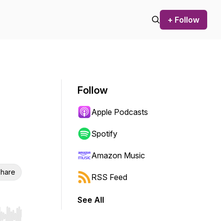
+ Follow
Follow
Apple Podcasts
Spotify
Amazon Music
hare
RSS Feed
See All