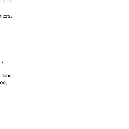
r end. Hold shift to jump forward or backward.
0
|
22:28
rs
e
, June
oo,