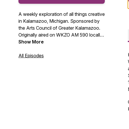
A weekly exploration of all things creative
in Kalamazoo, Michigan. Sponsored by
the Arts Council of Greater Kalamazoo.
Originally aired on WKZO AM 590 locally
each Saturday at 8 am. Podcasts will be
Show More
available on Tuesday after the original air
date. The Arts Council of Greater
All Episodes
Kalamazoo is a membership organization
serving artists and arts organizations in
Kalamazoo County.
www.KalamazooArts.org for complete
information.