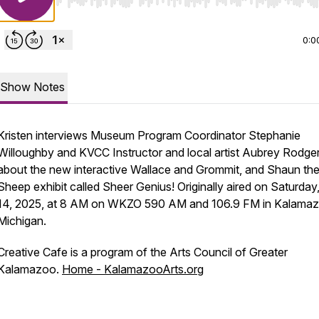
Use Left/Right to seek, Home/End to jump to start o
0:0
Show Notes
Kristen interviews Museum Program Coordinator Stephanie
Willoughby and KVCC Instructor and local artist Aubrey Rodge
about the new interactive Wallace and Grommit, and Shaun th
Sheep exhibit called Sheer Genius! Originally aired on Saturday
14, 2025, at 8 AM on WKZO 590 AM and 106.9 FM in Kalamaz
Michigan.
Creative Cafe is a program of the Arts Council of Greater
Kalamazoo.
Home - KalamazooArts.org