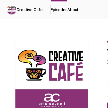
Creative Cafe
Episodes
About