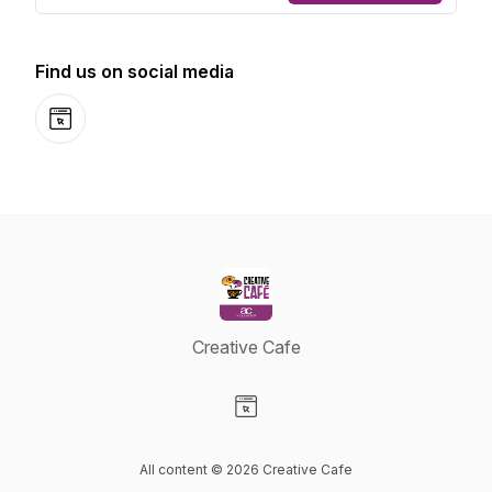
Find us on social media
Website
Creative Cafe
Visit our Website page
All content © 2026 Creative Cafe