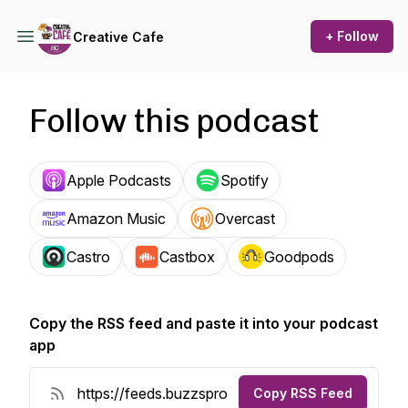
+ Follow
Creative Cafe
Follow this podcast
Apple Podcasts
Spotify
Amazon Music
Overcast
Castro
Castbox
Goodpods
Copy the RSS feed and paste it into your podcast
app
Copy RSS Feed