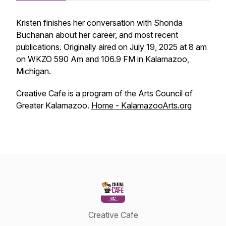
Kristen finishes her conversation with Shonda
Buchanan about her career, and most recent
publications. Originally aired on July 19, 2025 at 8 am
on WKZO 590 Am and 106.9 FM in Kalamazoo,
Michigan.
Creative Cafe is a program of the Arts Council of
Greater Kalamazoo.
Home - KalamazooArts.org
Creative Cafe