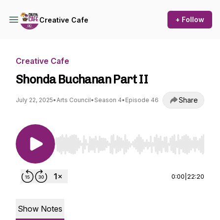
+ Follow
Creative Cafe
Creative Cafe
Shonda Buchanan Part II
Share
July 22, 2025
•
Arts Council
•
Season 4
•
Episode 46
Use Left/Right to seek, Home/End to jump to st
0:00
|
22:20
Show Notes