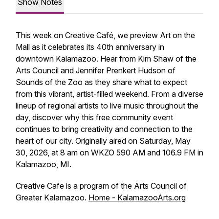
Show Notes
This week on Creative Café, we preview Art on the
Mall as it celebrates its 40th anniversary in
downtown Kalamazoo. Hear from Kim Shaw of the
Arts Council and Jennifer Prenkert Hudson of
Sounds of the Zoo as they share what to expect
from this vibrant, artist-filled weekend. From a diverse
lineup of regional artists to live music throughout the
day, discover why this free community event
continues to bring creativity and connection to the
heart of our city. Originally aired on Saturday, May
30, 2026, at 8 am on WKZO 590 AM and 106.9 FM in
Kalamazoo, MI.
Creative Cafe is a program of the Arts Council of
Greater Kalamazoo.
Home - KalamazooArts.org