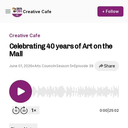
+ Follow
Creative Cafe
Creative Cafe
Celebrating 40 years of Art on the
Mall
Share
June 01, 2026
•
Arts Council
•
Season 5
•
Episode 39
Use Left/Right to seek, Home/End to jump to st
0:00
|
25:02